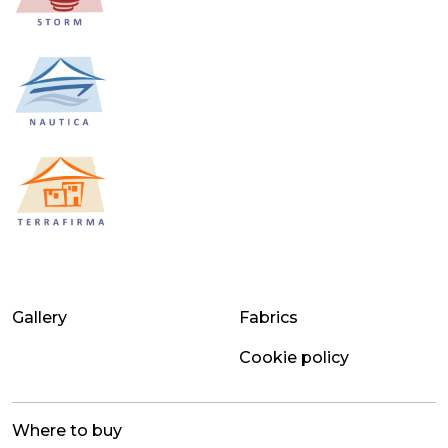
Gallery
Fabrics
Cookie policy
Where to buy