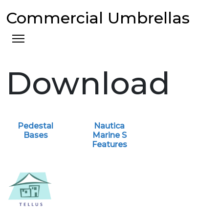
Commercial Umbrellas
Download
Pedestal
Nautica
Bases
Marine S
Features