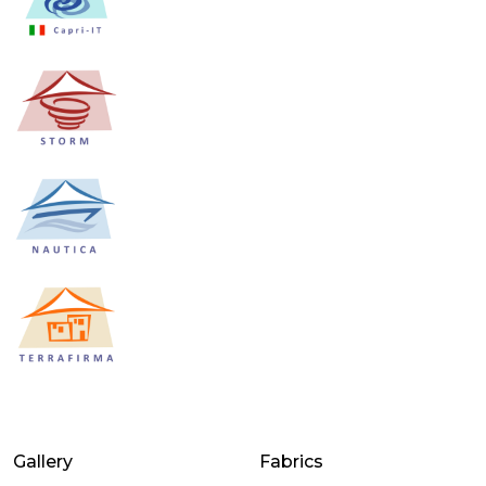
Gallery
Fabrics