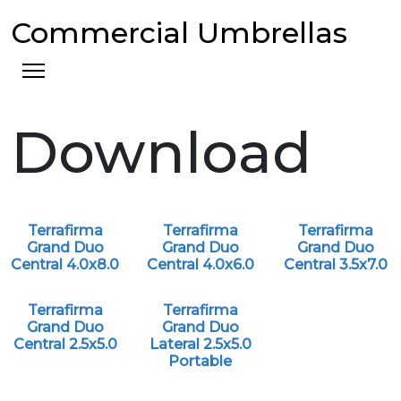
Commercial Umbrellas
Download
Terrafirma
Terrafirma
Terrafirma
Grand Duo
Grand Duo
Grand Duo
Central 4.0x8.0
Central 4.0x6.0
Central 3.5x7.0
Terrafirma
Terrafirma
Grand Duo
Grand Duo
Central 2.5x5.0
Lateral 2.5x5.0
Portable