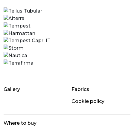
Gallery
Fabrics
Cookie policy
Where to buy