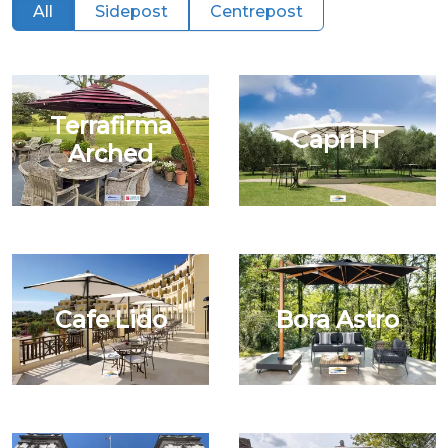
All
Sidepost
Centrepost
Terrafirma
Capri IT
Arched
Cafe Lido
Bora Astro