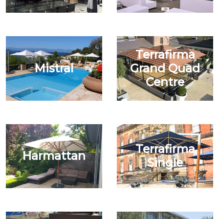
Terrafirma
Mistral
Grand Quad
Centre
Terrafirma
Harmattan
Single