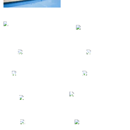
Nautica Marine
Terrafirma
Centre
Grand
Schattello
Nautica
Nautica Marine
ALBATROS
Nautica Tubular
Tempest
Marine
Custom
Storm S
Solutions