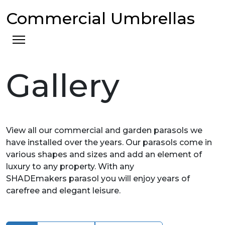
Commercial Umbrellas
Gallery
View all our commercial and garden parasols we
have installed over the years. Our parasols come in
various shapes and sizes and add an element of
luxury to any property. With any
SHADEmakers parasol you will enjoy years of
carefree and elegant leisure.