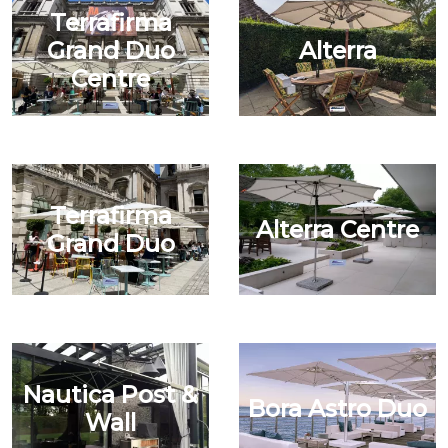
Terrafirma
Grand Duo
Alterra
Centre
Terrafirma
Alterra Centre
Grand Duo
Nautica Post &
Bora Astro Duo
Wall