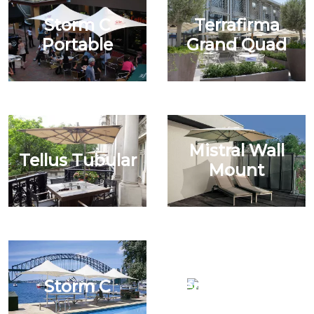
Storm C
Terrafirma
Portable
Grand Quad
Mistral Wall
Tellus Tubular
Mount
Storm C
Tempest Grand